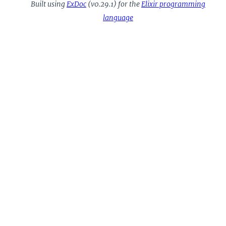
Built using
ExDoc
(v0.29.1) for the
Elixir programming
language