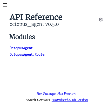
API Reference
octopus_agent v0.5.0
Set
Modules
OctopusAgent
OctopusAgent.Router
Hex Package
Hex Preview
Search HexDocs
Download ePub version